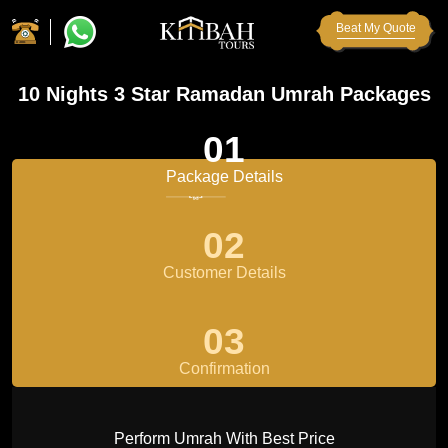
Beat My Quote
10 Nights 3 Star Ramadan Umrah Packages
01
Package Details
02
Customer Details
03
Confirmation
Perform Umrah With Best Price