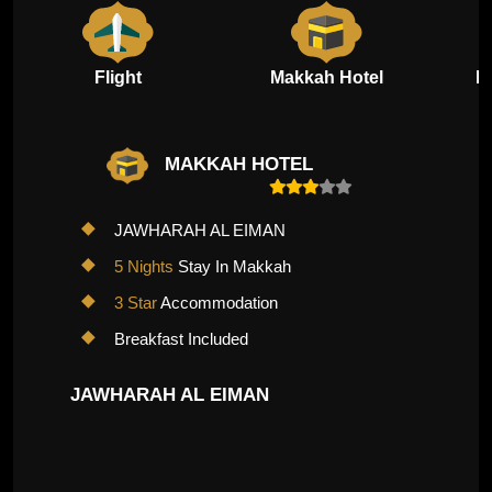
Flight
Makkah Hotel
M
MAKKAH HOTEL
JAWHARAH AL EIMAN
5 Nights
Stay In Makkah
3 Star
Accommodation
Breakfast Included
JAWHARAH AL EIMAN