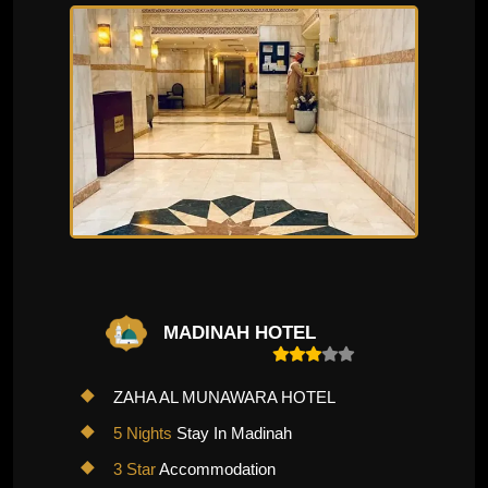
MADINAH HOTEL
ZAHA AL MUNAWARA HOTEL
5 Nights
Stay In Madinah
3 Star
Accommodation