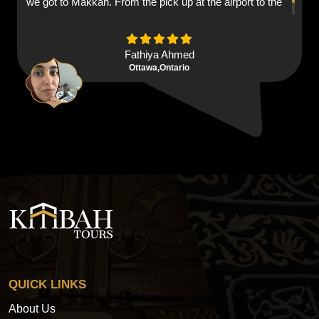
we got to Makkah. From the pick up at the airport to the
hotels everything was brilliant ma shaa aallaah.
Fathiya Ahmed
Ottawa,Ontario
QUICK LINKS
About Us