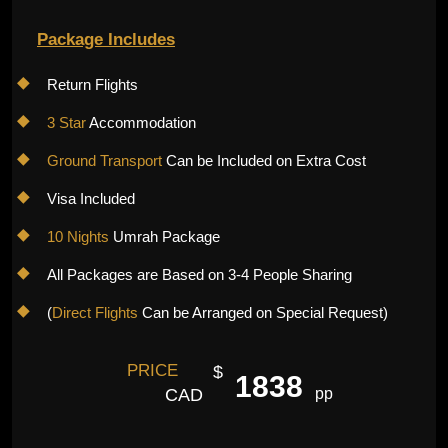
Package Includes
Return Flights
3 Star
Accommodation
Ground Transport
Can be Included on Extra Cost
Visa Included
10 Nights
Umrah Package
All Packages are Based on 3-4 People Sharing
(
Direct Flights
Can be Arranged on Special Request)
PRICE
$
1838
CAD
pp