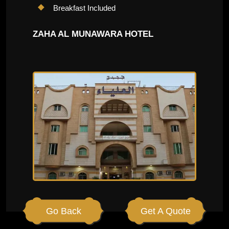
Breakfast Included
ZAHA AL MUNAWARA HOTEL
Go Back
Get A Quote