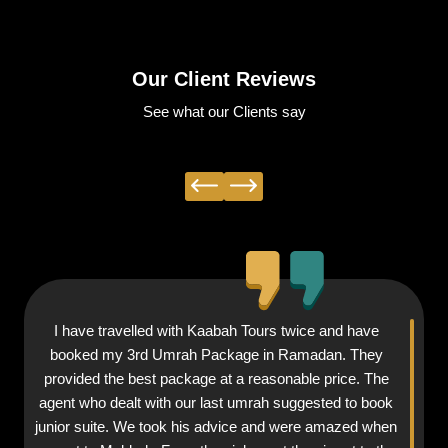
Our Client Reviews
See what our Clients say
I have travelled with Kaabah Tours twice and have
booked my 3rd Umrah Package in Ramadan. They
provided the best package at a reasonable price. The
agent who dealt with our last umrah suggested to book
junior suite. We took his advice and were amazed when