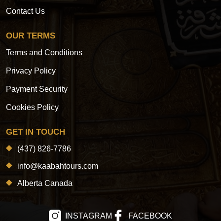
Contact Us
OUR TERMS
Terms and Conditions
Privacy Policy
Payment Security
Cookies Policy
GET IN TOUCH
(437) 826-7786
info@kaabahtours.com
Alberta Canada
INSTAGRAM
FACEBOOK